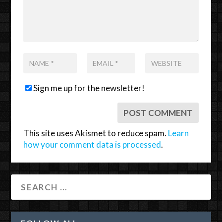
Sign me up for the newsletter!
This site uses Akismet to reduce spam.
Learn
how your comment data is processed
.