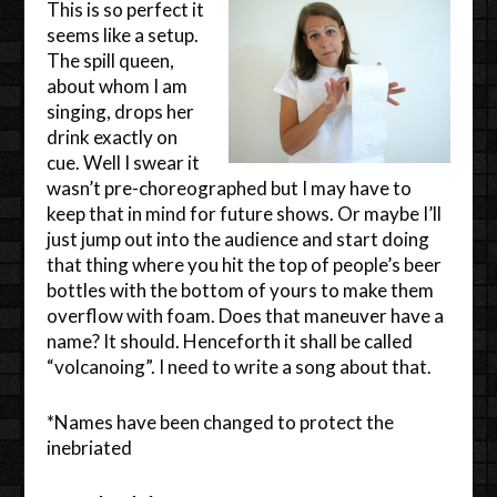
This is so perfect it
seems like a setup.
The spill queen,
about whom I am
singing, drops her
drink exactly on
cue. Well I swear it
wasn’t pre-choreographed but I may have to
keep that in mind for future shows. Or maybe I’ll
just jump out into the audience and start doing
that thing where you hit the top of people’s beer
bottles with the bottom of yours to make them
overflow with foam. Does that maneuver have a
name? It should. Henceforth it shall be called
“volcanoing”. I need to write a song about that.
*Names have been changed to protect the
inebriated