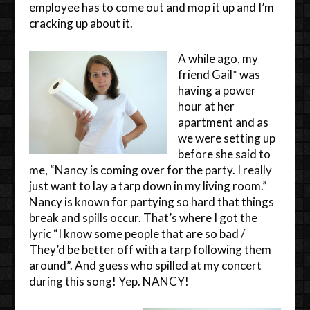
employee has to come out and mop it up and I’m
cracking up about it.
A while ago, my
friend Gail* was
having a power
hour at her
apartment and as
we were setting up
before she said to
me, “Nancy is coming over for the party. I really
just want to lay a tarp down in my living room.”
Nancy is known for partying so hard that things
break and spills occur. That’s where I got the
lyric “I know some people that are so bad /
They’d be better off with a tarp following them
around”. And guess who spilled at my concert
during this song! Yep. NANCY!