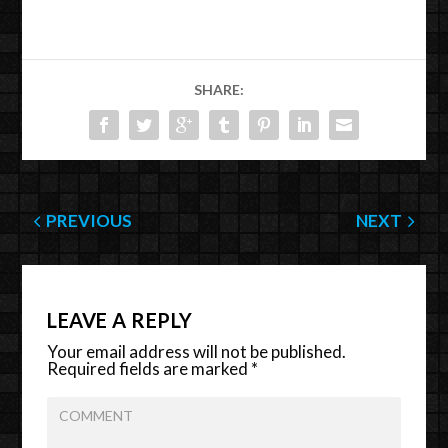
SHARE:
PREVIOUS
NEXT
LEAVE A REPLY
Your email address will not be published.
Required fields are marked
*