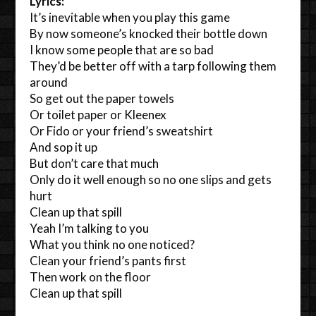
Lyrics:
It’s inevitable when you play this game
By now someone’s knocked their bottle down
I know some people that are so bad
They’d be better off with a tarp following them
around
So get out the paper towels
Or toilet paper or Kleenex
Or Fido or your friend’s sweatshirt
And sop it up
But don’t care that much
Only do it well enough so no one slips and gets
hurt
Clean up that spill
Yeah I’m talking to you
What you think no one noticed?
Clean your friend’s pants first
Then work on the floor
Clean up that spill