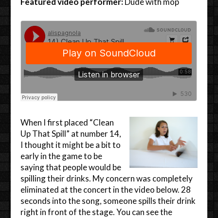
Featured video performer:
Dude with mop
When I first placed “Clean
Up That Spill” at number 14,
I thought it might be a bit to
early in the game to be
saying that people would be
spilling their drinks. My concern was completely
eliminated at the concert in the video below. 28
seconds into the song, someone spills their drink
right in front of the stage. You can see the