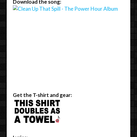
Download the song:
Get the T-shirt and gear: