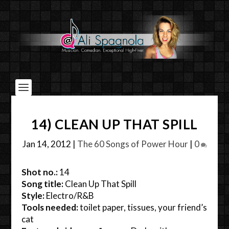
14) CLEAN UP THAT SPILL
Jan 14, 2012
|
The 60 Songs of Power Hour
|
0
Shot no.:
14
Song title:
Clean Up That Spill
Style:
Electro/R&B
Tools needed:
toilet paper, tissues, your friend’s
cat