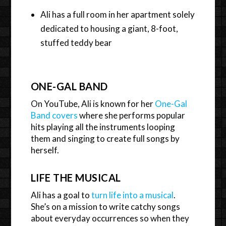
Ali has a full room in her apartment solely
dedicated to housing a giant, 8-foot,
stuffed teddy bear
ONE-GAL BAND
On YouTube, Ali is known for her
One-Gal
Band covers
where she performs popular
hits playing all the instruments looping
them and singing to create full songs by
herself.
LIFE THE MUSICAL
Ali has a goal to
turn life into a musical
.
She’s on a mission to write catchy songs
about everyday occurrences so when they