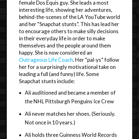
female Dos Equis guy. She leads a most
interesting life, showing her adventures,
behind-the-scenes of the LA YouTube world
and her “Snapchat stunts”. This has lead her
to encourage others to make silly decisions
in their everyday life in order to make
themselves and the people around them
happy. She is now considered an
Outrageous Life Coach
. Her “pal-ys” follow
her for a surprisingly motivational take on
leading a full (and funny) life. Some
Snapchat stunts include:
Ali auditioned and became a member of
the NHL Pittsburgh Penguins Ice Crew
Ali never matches her shoes. (Seriously.
Not once in 10 years.)
Ali holds three Guinness World Records