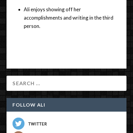
Ali enjoys showing off her
accomplishments and writing in the third
person.
FOLLOW ALI