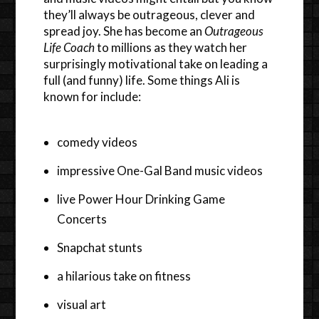
they’ll always be outrageous, clever and
spread joy. She has become an
Outrageous
Life Coach
to millions as they watch her
surprisingly motivational take on leading a
full (and funny) life. Some things Ali is
known for include:
comedy videos
impressive One-Gal Band music videos
live Power Hour Drinking Game
Concerts
Snapchat stunts
a hilarious take on fitness
visual art