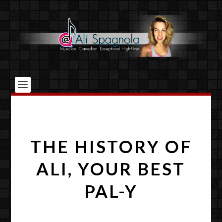
THE HISTORY OF
ALI, YOUR BEST
PAL-Y