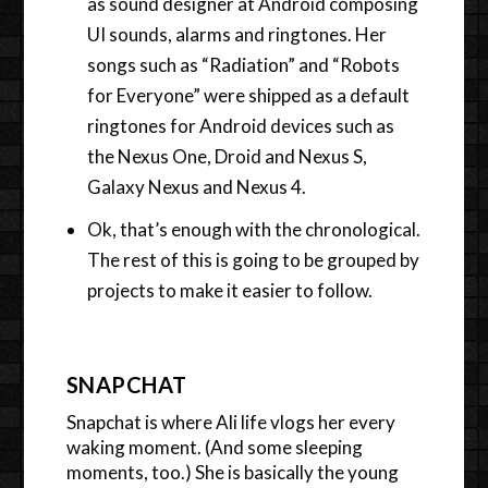
as sound designer at Android composing
UI sounds, alarms and ringtones. Her
songs such as “Radiation” and “Robots
for Everyone” were shipped as a default
ringtones for Android devices such as
the Nexus One, Droid and Nexus S,
Galaxy Nexus and Nexus 4.
Ok, that’s enough with the chronological.
The rest of this is going to be grouped by
projects to make it easier to follow.
SNAPCHAT
Snapchat is where Ali life vlogs her every
waking moment. (And some sleeping
moments, too.) She is basically the young