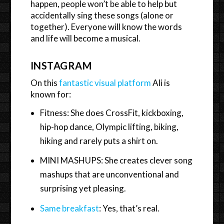
happen, people won’t be able to help but
accidentally sing these songs (alone or
together). Everyone will know the words
and life will become a musical.
INSTAGRAM
On this
fantastic visual platform
Ali is
known for:
Fitness: She does CrossFit, kickboxing,
hip-hop dance, Olympic lifting, biking,
hiking and rarely puts a shirt on.
MINI MASHUPS: She creates clever song
mashups that are unconventional and
surprising yet pleasing.
Same breakfast
: Yes, that’s real.