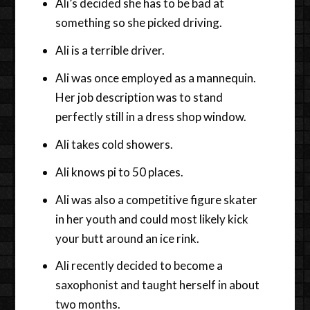
Ali’s decided she has to be bad at
something so she picked driving.
Ali is a terrible driver.
Ali was once employed as a mannequin.
Her job description was to stand
perfectly still in a dress shop window.
Ali takes cold showers.
Ali knows pi to 50 places.
Ali was also a competitive figure skater
in her youth and could most likely kick
your butt around an ice rink.
Ali recently decided to become a
saxophonist and taught herself in about
two months.