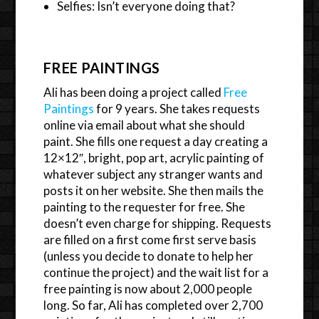
Selfies: Isn’t everyone doing that?
FREE PAINTINGS
Ali has been doing a project called
Free
Paintings
for 9 years. She takes requests
online via email about what she should
paint. She fills one request a day creating a
12×12″, bright, pop art, acrylic painting of
whatever subject any stranger wants and
posts it on her website. She then mails the
painting to the requester for free. She
doesn’t even charge for shipping. Requests
are filled on a first come first serve basis
(unless you decide to donate to help her
continue the project) and the wait list for a
free painting is now about 2,000 people
long. So far, Ali has completed over 2,700