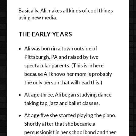
Basically, Ali makes all kinds of cool things
using new media.
THE EARLY YEARS
Ali was born in a town outside of
Pittsburgh, PA and raised by two
spectacular parents. (This is in here
because Ali knows her mom is probably
the only person that will read this.)
At age three, Ali began studying dance
taking tap, jazz and ballet classes.
At age five she started playing the piano.
Shortly after that she became a
percussionist in her school band and then