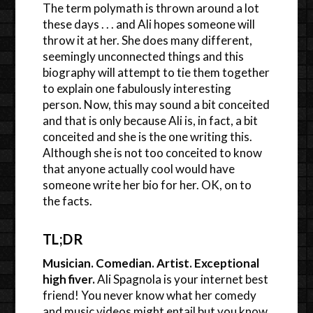
The term polymath is thrown around a lot
these days . . . and Ali hopes someone will
throw it at her. She does many different,
seemingly unconnected things and this
biography will attempt to tie them together
to explain one fabulously interesting
person. Now, this may sound a bit conceited
and that is only because Ali is, in fact, a bit
conceited and she is the one writing this.
Although she is not too conceited to know
that anyone actually cool would have
someone write her bio for her. OK, on to
the facts.
TL;DR
Musician. Comedian. Artist. Exceptional
high fiver.
Ali Spagnola is your internet best
friend! You never know what her comedy
and music videos might entail but you know