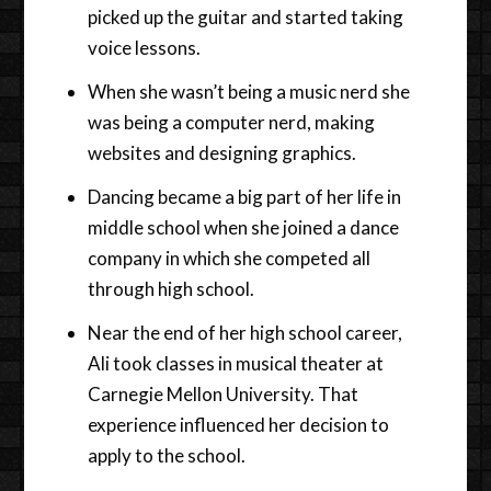
picked up the guitar and started taking
voice lessons.
When she wasn’t being a music nerd she
was being a computer nerd, making
websites and designing graphics.
Dancing became a big part of her life in
middle school when she joined a dance
company in which she competed all
through high school.
Near the end of her high school career,
Ali took classes in musical theater at
Carnegie Mellon University. That
experience influenced her decision to
apply to the school.