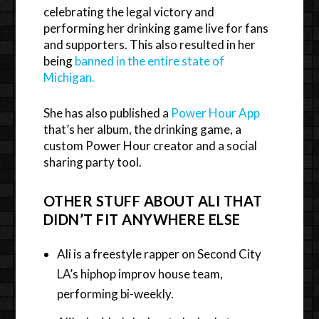
celebrating the legal victory and
performing her drinking game live for fans
and supporters. This also resulted in her
being
banned in the entire state of
Michigan.
She has also published a
Power Hour App
that’s her album, the drinking game, a
custom Power Hour creator and a social
sharing party tool.
OTHER STUFF ABOUT ALI THAT
DIDN’T FIT ANYWHERE ELSE
Ali is a freestyle rapper on Second City
LA’s hiphop improv house team,
performing bi-weekly.