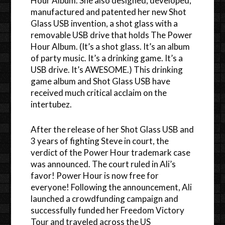
Hour Album. She also designed, developed,
manufactured and patented her new Shot
Glass USB invention, a shot glass with a
removable USB drive that holds The Power
Hour Album. (It’s a shot glass. It’s an album
of party music. It’s a drinking game. It’s a
USB drive. It’s AWESOME.) This drinking
game album and Shot Glass USB have
received much critical acclaim on the
intertubez.
After the release of her Shot Glass USB and
3 years of fighting Steve in court, the
verdict of the Power Hour trademark case
was announced. The court ruled in Ali’s
favor! Power Hour is now free for
everyone! Following the announcement, Ali
launched a crowdfunding campaign and
successfully funded her Freedom Victory
Tour and traveled across the US