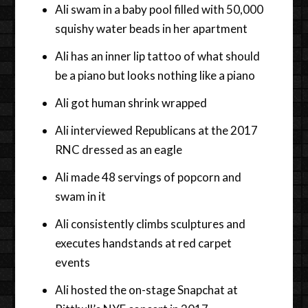
Ali swam in a baby pool filled with 50,000
squishy water beads in her apartment
Ali has an inner lip tattoo of what should
be a piano but looks nothing like a piano
Ali got human shrink wrapped
Ali interviewed Republicans at the 2017
RNC dressed as an eagle
Ali made 48 servings of popcorn and
swam in it
Ali consistently climbs sculptures and
executes handstands at red carpet
events
Ali hosted the on-stage Snapchat at