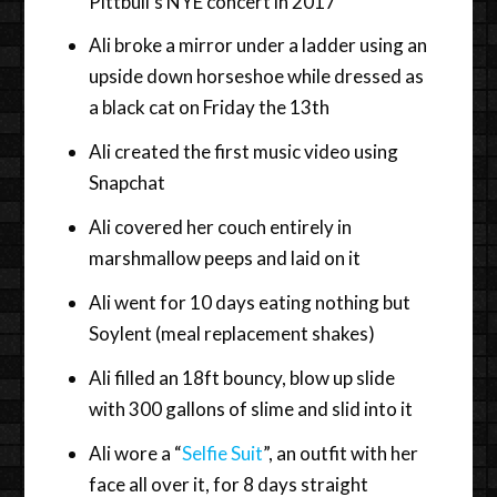
Pittbull’s NYE concert in 2017
Ali broke a mirror under a ladder using an
upside down horseshoe while dressed as
a black cat on Friday the 13th
Ali created the first music video using
Snapchat
Ali covered her couch entirely in
marshmallow peeps and laid on it
Ali went for 10 days eating nothing but
Soylent (meal replacement shakes)
Ali filled an 18ft bouncy, blow up slide
with 300 gallons of slime and slid into it
Ali wore a “
Selfie Suit
”, an outfit with her
face all over it, for 8 days straight