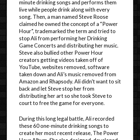
minute drinking songs and performs them
live while people drink along with every
song. Then, a man named Steve Roose
claimed he owned the concept of a “Power
Hour”, trademarked the term and tried to
stop Ali from performing her Drinking
Game Concerts and distributing her music.
Steve also bullied other Power Hour
creators getting videos taken off of
YouTube, websites removed, software
taken down and Ali’s music removed from
Amazon and Rhapsody. Ali didn’t want to sit
back and let Steve stop her from
distributing her art so she took Steve to
court to free the game for everyone.
During this long legal battle, Ali recorded
these 60 one-minute drinking songs to
create her most recent release, The Power