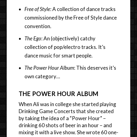
Free of Style
: A collection of dance tracks
commissioned by the Free of Style dance
convention.
The Ego
: An (objectively) catchy
collection of pop/electro tracks. It’s
dance music for smart people.
The Power Hour Album
: This deserves it’s
own category…
THE POWER HOUR ALBUM
When Ali was in college she started playing
Drinking Game Concerts that she created
by taking the idea of a “Power Hour” –
drinking 60 shots of beer in an hour – and
mixing it with a live show. She wrote 60 one-