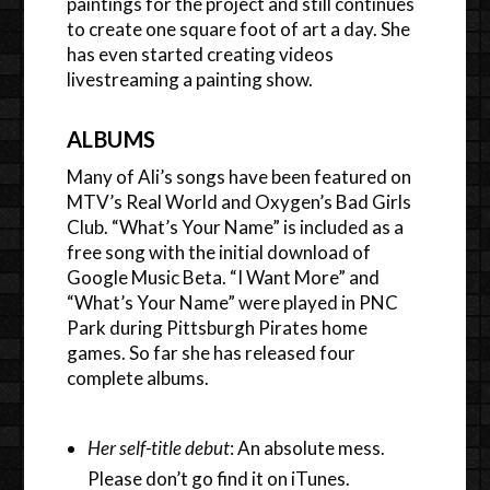
paintings for the project and still continues
to create one square foot of art a day. She
has even started creating videos
livestreaming a painting show.
ALBUMS
Many of Ali’s songs have been featured on
MTV’s Real World and Oxygen’s Bad Girls
Club. “What’s Your Name” is included as a
free song with the initial download of
Google Music Beta. “I Want More” and
“What’s Your Name” were played in PNC
Park during Pittsburgh Pirates home
games. So far she has released four
complete albums.
Her self-title debut
: An absolute mess.
Please don’t go find it on iTunes.