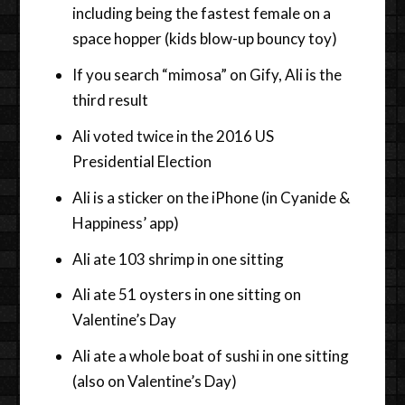
including being the fastest female on a
space hopper (kids blow-up bouncy toy)
If you search “mimosa” on Gify, Ali is the
third result
Ali voted twice in the 2016 US
Presidential Election
Ali is a sticker on the iPhone (in Cyanide &
Happiness’ app)
Ali ate 103 shrimp in one sitting
Ali ate 51 oysters in one sitting on
Valentine’s Day
Ali ate a whole boat of sushi in one sitting
(also on Valentine’s Day)