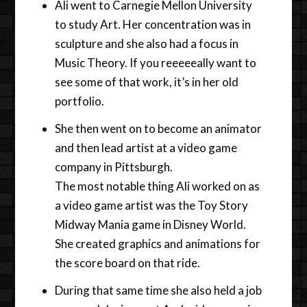
Ali went to Carnegie Mellon University
to study Art. Her concentration was in
sculpture and she also had a focus in
Music Theory. If you reeeeeally want to
see some of that work, it’s in her old
portfolio.
She then went on to become an animator
and then lead artist at a video game
company in Pittsburgh.
The most notable thing Ali worked on as
a video game artist was the Toy Story
Midway Mania game in Disney World.
She created graphics and animations for
the score board on that ride.
During that same time she also held a job