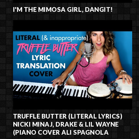
I'M THE MIMOSA GIRL, DANGIT!
TRUFFLE BUTTER (LITERAL LYRICS)
NICKI MINAJ, DRAKE & LIL WAYNE
(PIANO COVER ALI SPAGNOLA