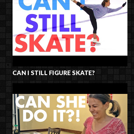
CAN I STILL FIGURE SKATE?