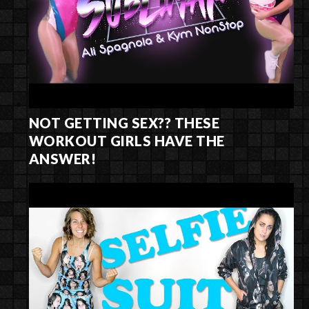
NOT GETTING SEX?? THESE
WORKOUT GIRLS HAVE THE
ANSWER!