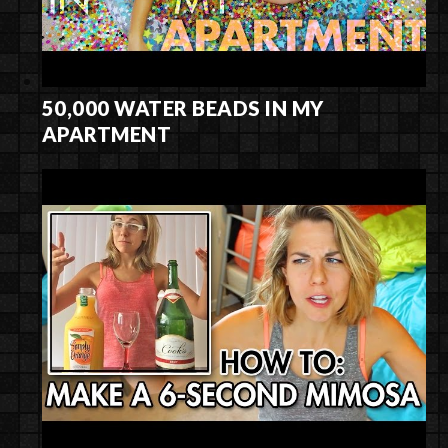
50,000 WATER BEADS IN MY
APARTMENT