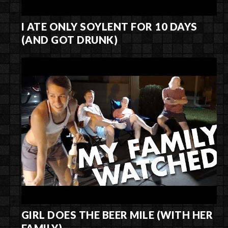
I ATE ONLY SOYLENT FOR 10 DAYS
(AND GOT DRUNK)
GIRL DOES THE BEER MILE (WITH HER
FAMILY)