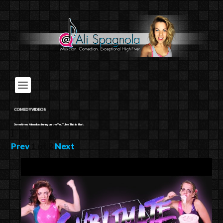
COMEDY VIDEOS
Sometimes Ali makes funny on the YouTube. This is that.
]
Prev
1
of
2
Next