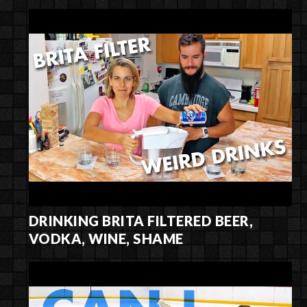
DRINKING BRITA FILTERED BEER,
VODKA, WINE, SHAME