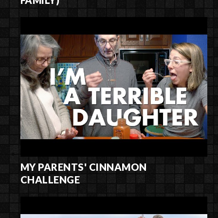
MY PARENTS' CINNAMON
CHALLENGE