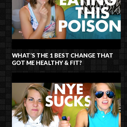
WHAT’S THE 1 BEST CHANGE THAT
GOT ME HEALTHY & FIT?