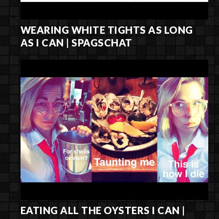
WEARING WHITE TIGHTS AS LONG
AS I CAN | SPAGSCHAT
EATING ALL THE OYSTERS I CAN |