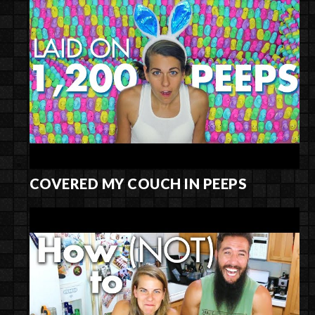
COVERED MY COUCH IN PEEPS