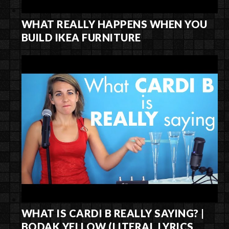
WHAT REALLY HAPPENS WHEN YOU
BUILD IKEA FURNITURE
WHAT IS CARDI B REALLY SAYING? |
BODAK YELLOW (LITERAL LYRICS