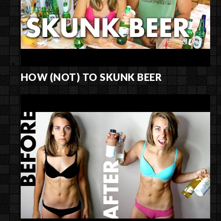
HOW (NOT) TO SKUNK BEER