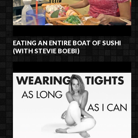
EATING AN ENTIRE BOAT OF SUSHI
(WITH STEVIE BOEBI)