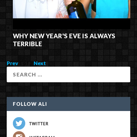
WHY NEW YEAR'S EVE IS ALWAYS
TERRIBLE
Prev
1
of
2
Next
FOLLOW ALI