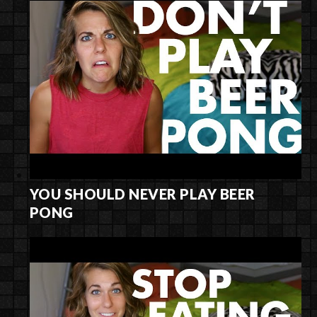
YOU SHOULD NEVER PLAY BEER
PONG