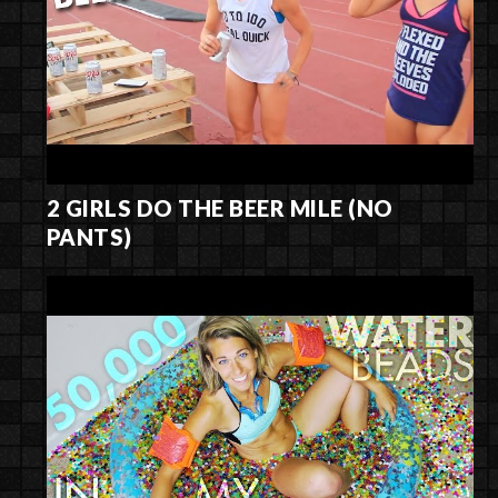
2 GIRLS DO THE BEER MILE (NO
PANTS)