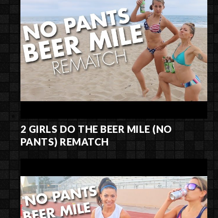
2 GIRLS DO THE BEER MILE (NO
PANTS) REMATCH