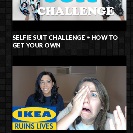
SELFIE SUIT CHALLENGE + HOW TO
GET YOUR OWN