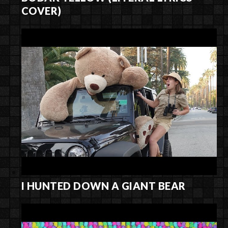
COVER)
I HUNTED DOWN A GIANT BEAR