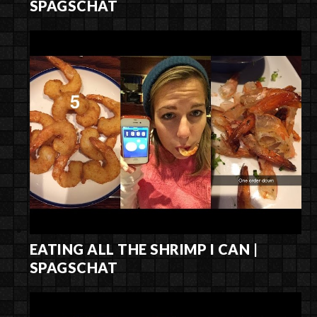
SPAGSCHAT
EATING ALL THE SHRIMP I CAN |
SPAGSCHAT