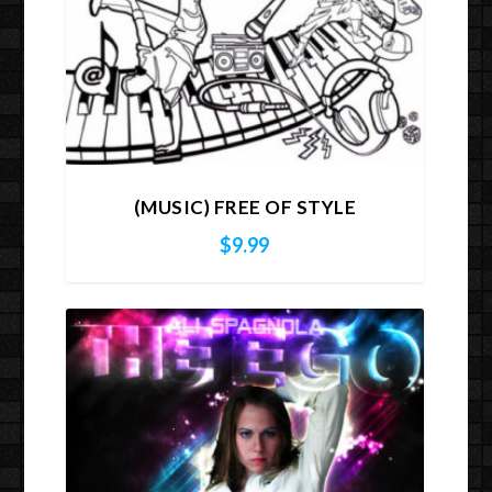
(MUSIC) FREE OF STYLE
$
9.99