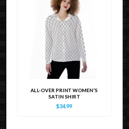
ALL-OVER PRINT WOMEN’S
SATIN SHIRT
$
34.99