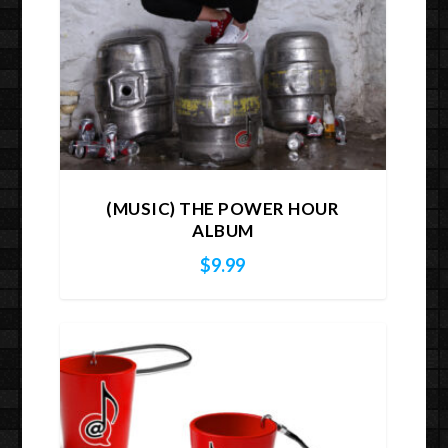
(MUSIC) THE POWER HOUR
ALBUM
$
9.99