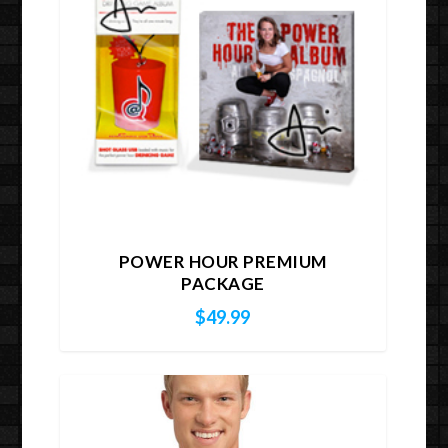
POWER HOUR PREMIUM
PACKAGE
$
49.99