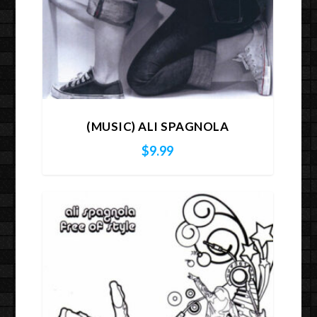
(MUSIC) ALI SPAGNOLA
$
9.99