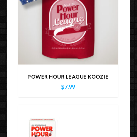
POWER HOUR LEAGUE KOOZIE
$
7.99