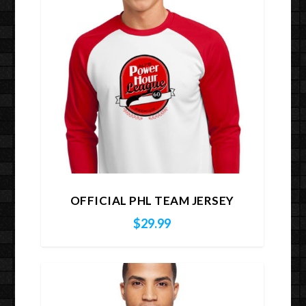
OFFICIAL PHL TEAM JERSEY
$
29.99