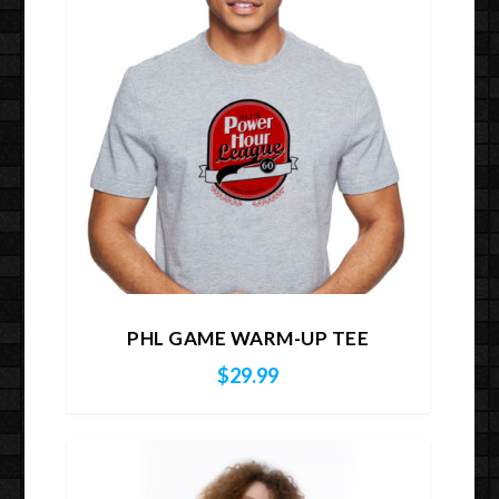
PHL GAME WARM-UP TEE
$
29.99