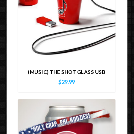
(MUSIC) THE SHOT GLASS USB
$
29.99