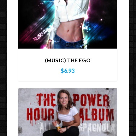
(MUSIC) THE EGO
$
6.93