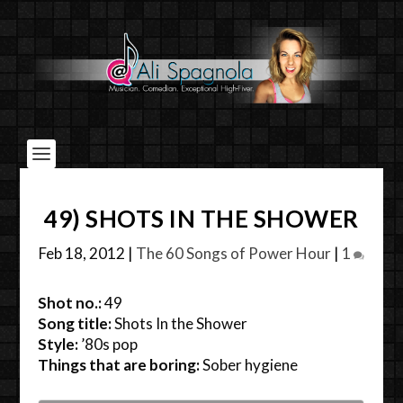
49) SHOTS IN THE SHOWER
Feb 18, 2012
|
The 60 Songs of Power Hour
|
1
Shot no.:
49
Song title:
Shots In the Shower
Style:
’80s pop
Things that are boring:
Sober hygiene