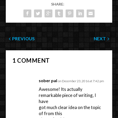
SHARE:
PREVIOUS
NEXT
1 COMMENT
sober pal
on December 23, 2016 at 7:42 pm
Awesome! Its actually
remarkable piece of writing, I
have
got much clear idea on the topic
of from this