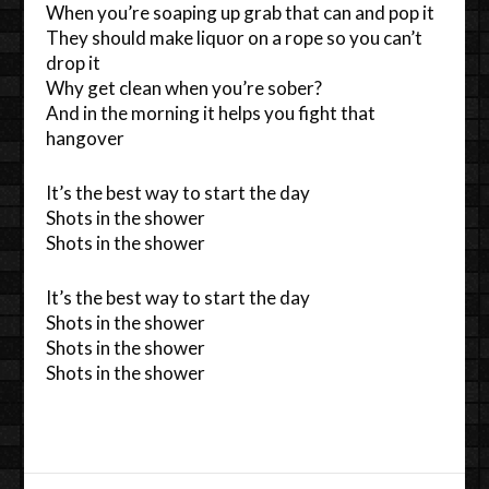
When you’re soaping up grab that can and pop it
They should make liquor on a rope so you can’t
drop it
Why get clean when you’re sober?
And in the morning it helps you fight that
hangover
It’s the best way to start the day
Shots in the shower
Shots in the shower
It’s the best way to start the day
Shots in the shower
Shots in the shower
Shots in the shower