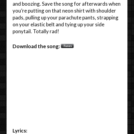
and boozing. Save the song for afterwards when
you’re putting on that neon shirt with shoulder
pads, pulling up your parachute pants, strapping
on your elastic belt and tying up your side
ponytail. Totally rad!
Download the song:
Lyrics: