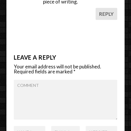
piece of writing.
REPLY
LEAVE A REPLY
Your email address will not be published.
Required fields are marked
*