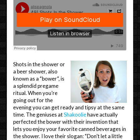
Shots in the shower or
a beer shower, also
known as a “bower”, is
a splendid pregame
ritual. When you’re
going out for the
evening you can get ready and tipsy at the same
time. The geniuses at
Shakoolie
have actually
perfected the bower with their invention that
lets you enjoy your favorite canned beverages in
the shower. I love their slogan: “Don’t let a little