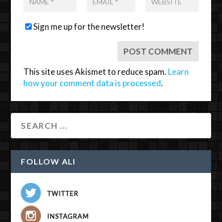
Sign me up for the newsletter!
This site uses Akismet to reduce spam.
Learn
how your comment data is processed
.
FOLLOW ALI