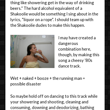
thing like showering get in the way of drinking
beers.” The hard alcohol equivalent of a
Shakoolie would be something I sing about in the
lyrics, “liquor on a rope”. I should team up with
the Shakoolie dudes to make this happen.
I may have created a
dangerous
combination here,
though, by making this
song a cheesy ’80s
dance track.
Wet + naked + booze + the running man =
possible disaster
So maybe hold off on dancing to this track while
your showering and shooting, cleaning and
consuming, downing and deodorizing, bathing