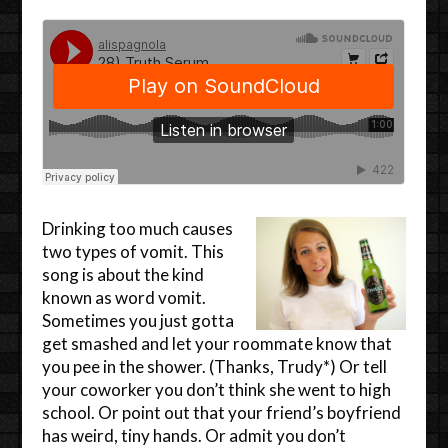
Drinking too much causes
two types of vomit. This
song is about the kind
known as word vomit.
Sometimes you just gotta
get smashed and let your roommate know that
you pee in the shower. (Thanks, Trudy*) Or tell
your coworker you don’t think she went to high
school. Or point out that your friend’s boyfriend
has weird, tiny hands. Or admit you don’t