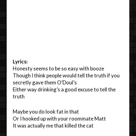
Lyrics:
Honesty seems to be so easy with booze
Though I think people would tell the truth if you
secretly gave them O’Doul’s
Either way drinking’s a good excuse to tell the
truth
Maybe you do look fat in that
Or I hooked up with your roommate Matt
It was actually me that killed the cat