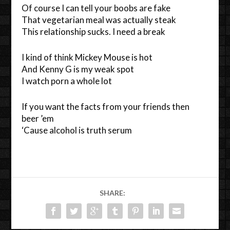
Of course I can tell your boobs are fake
That vegetarian meal was actually steak
This relationship sucks. I need a break
I kind of think Mickey Mouse is hot
And Kenny G is my weak spot
I watch porn a whole lot
If you want the facts from your friends then
beer ’em
‘Cause alcohol is truth serum
SHARE: