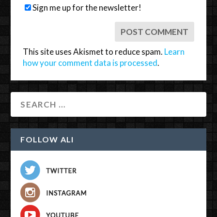
Sign me up for the newsletter!
This site uses Akismet to reduce spam.
Learn
how your comment data is processed
.
FOLLOW ALI