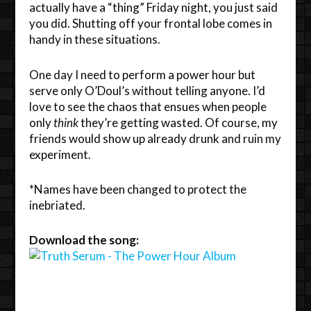
actually have a “thing” Friday night, you just said
you did. Shutting off your frontal lobe comes in
handy in these situations.
One day I need to perform a power hour but
serve only O’Doul’s without telling anyone. I’d
love to see the chaos that ensues when people
only
think
they’re getting wasted. Of course, my
friends would show up already drunk and ruin my
experiment.
*Names have been changed to protect the
inebriated.
Download the song: