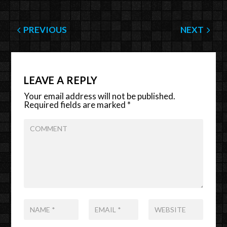
PREVIOUS
NEXT
LEAVE A REPLY
Your email address will not be published.
Required fields are marked
*