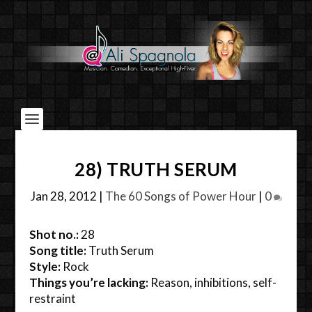
28) TRUTH SERUM
Jan 28, 2012
|
The 60 Songs of Power Hour
|
0
Shot no.:
28
Song title:
Truth Serum
Style:
Rock
Things you’re lacking:
Reason, inhibitions, self-
restraint