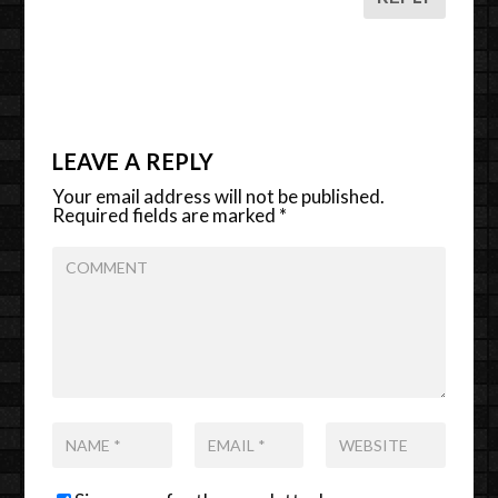
LEAVE A REPLY
Your email address will not be published.
Required fields are marked
*