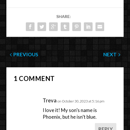
SHARE:
PREVIOUS
NEXT
1 COMMENT
Treva
on October 30, 2023 at 5:16 pm
I love it! My son’s name is
Phoenix, but he isn’t blue.
REPLY