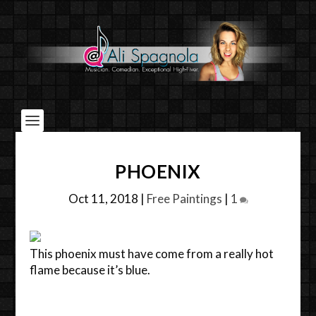
PHOENIX
Oct 11, 2018
|
Free Paintings
|
1
This phoenix must have come from a really hot
flame because it’s blue.