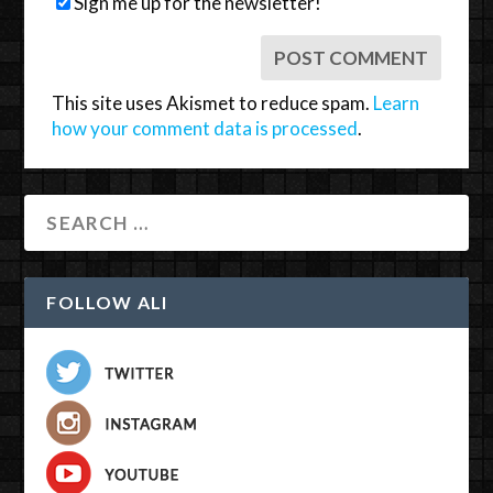
Sign me up for the newsletter!
This site uses Akismet to reduce spam.
Learn
how your comment data is processed
.
FOLLOW ALI