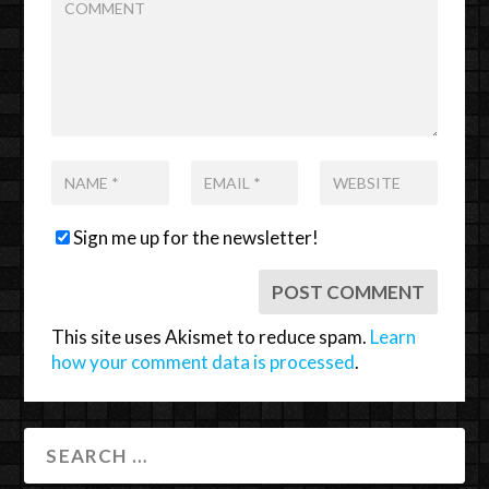
Sign me up for the newsletter!
This site uses Akismet to reduce spam.
Learn
how your comment data is processed
.