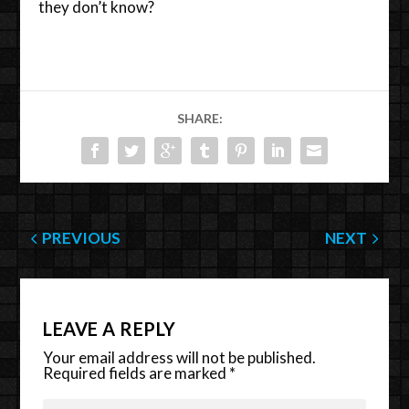
they don’t know?
SHARE:
PREVIOUS
NEXT
LEAVE A REPLY
Your email address will not be published.
Required fields are marked
*