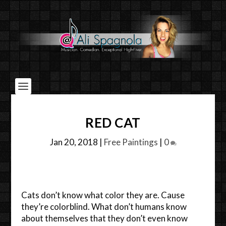
RED CAT
Jan 20, 2018
|
Free Paintings
|
0
Cats don’t know what color they are. Cause
they’re colorblind. What don’t humans know
about themselves that they don’t even know