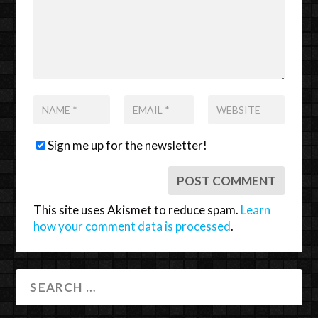
Sign me up for the newsletter!
This site uses Akismet to reduce spam.
Learn
how your comment data is processed
.