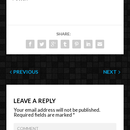
SHARE:
PREVIOUS
NEXT
LEAVE A REPLY
Your email address will not be published.
Required fields are marked
*