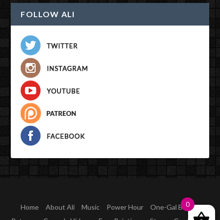
FOLLOW ALI
Designed by
| Powered by
Elegant Themes
WordPress
0
Home
About Ali
Music
Power Hour
One-Gal Band