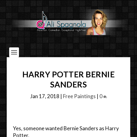
HARRY POTTER BERNIE
SANDERS
Jan 17, 2018
|
Free Paintings
|
0
Yes, someone wanted Bernie Sanders as Harry
Potter.