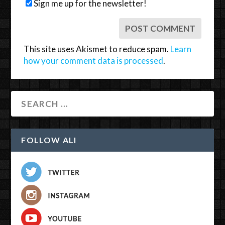
Sign me up for the newsletter!
This site uses Akismet to reduce spam.
Learn
how your comment data is processed
.
FOLLOW ALI