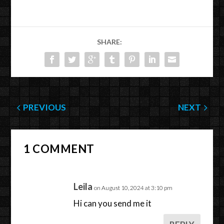
SHARE:
PREVIOUS
NEXT
1 COMMENT
Leila
on August 10, 2024 at 3:10 pm
Hi can you send me it