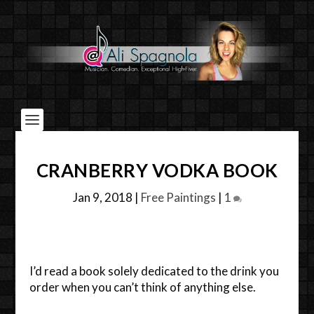
CRANBERRY VODKA BOOK
Jan 9, 2018
|
Free Paintings
|
1
I’d read a book solely dedicated to the drink you
order when you can’t think of anything else.