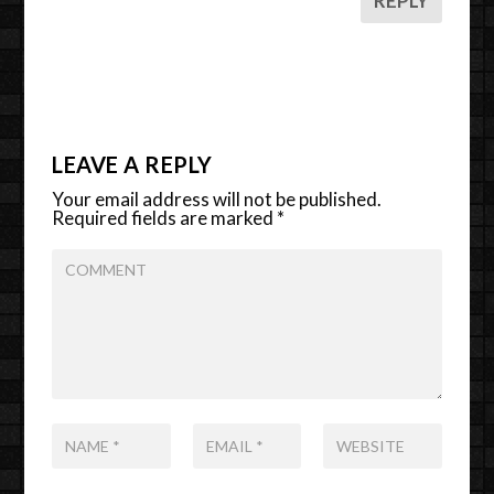
REPLY
LEAVE A REPLY
Your email address will not be published.
Required fields are marked
*