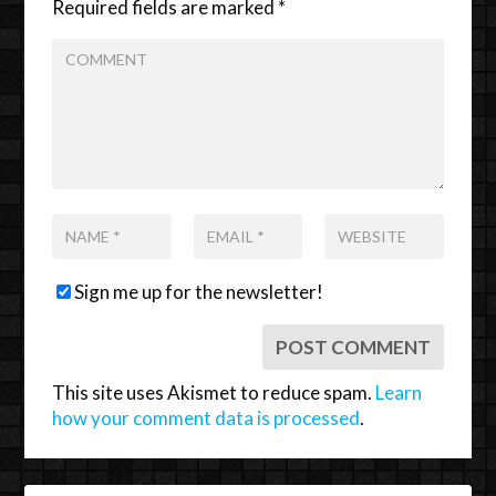
Required fields are marked
*
Sign me up for the newsletter!
This site uses Akismet to reduce spam.
Learn
how your comment data is processed
.