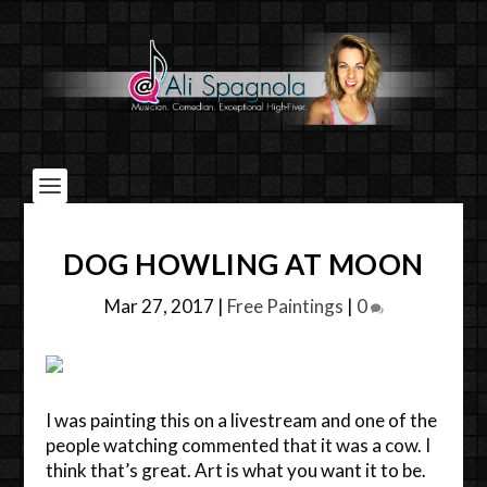
DOG HOWLING AT MOON
Mar 27, 2017
|
Free Paintings
|
0
I was painting this on a livestream and one of the
people watching commented that it was a cow. I
think that’s great. Art is what you want it to be.