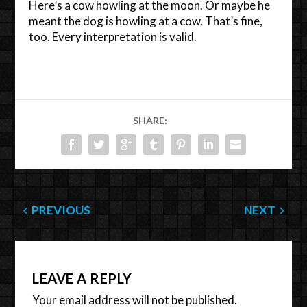
Here’s a cow howling at the moon. Or maybe he
meant the dog is howling at a cow. That’s fine,
too. Every interpretation is valid.
SHARE:
PREVIOUS
NEXT
LEAVE A REPLY
Your email address will not be published.