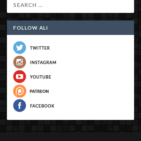
FOLLOW ALI
Designed by
| Powered by