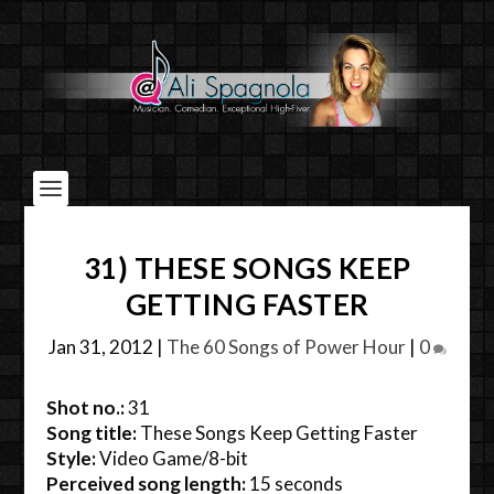
31) THESE SONGS KEEP
GETTING FASTER
Jan 31, 2012
|
The 60 Songs of Power Hour
|
0
Shot no.:
31
Song title:
These Songs Keep Getting Faster
Style:
Video Game/8-bit
Perceived song length:
15 seconds