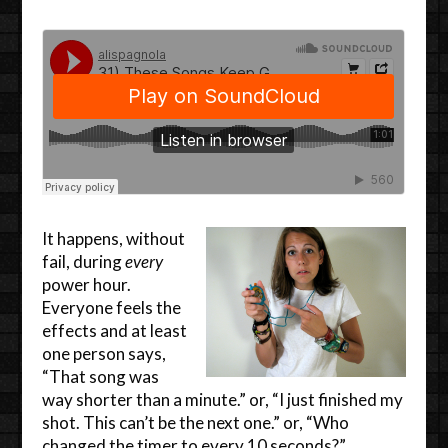
It happens, without
fail, during
every
power hour.
Everyone feels the
effects and at least
one person says,
“That song was
way shorter than a minute.” or, “I just finished my
shot. This can’t be the next one.” or, “Who
changed the timer to every 10 seconds?”