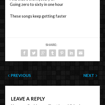
Going zero to sixty in one hour
These songs keep getting faster
SHARE:
PREVIOUS
NEXT
LEAVE A REPLY