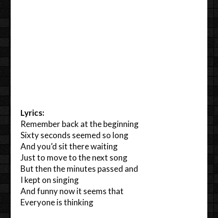
Lyrics:
Remember back at the beginning
Sixty seconds seemed so long
And you’d sit there waiting
Just to move to the next song
But then the minutes passed and
I kept on singing
And funny now it seems that
Everyone is thinking