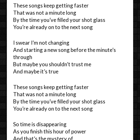
These songs keep getting faster
That was not a minute long
By the time you’ve filled your shot glass
You’re already on to the next song
I swear I’m not changing
And starting a new song before the minute’s
through
But maybe you shouldn’t trust me
And maybe it’s true
These songs keep getting faster
That was not a minute long
By the time you’ve filled your shot glass
You’re already on to the next song
So time is disappearing
As you finish this hour of power
And that’s the mystery of