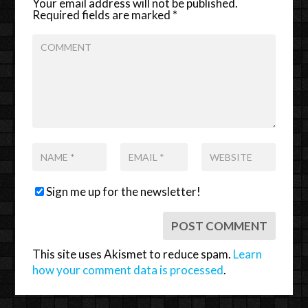
Your email address will not be published.
Required fields are marked
*
Sign me up for the newsletter!
This site uses Akismet to reduce spam.
Learn
how your comment data is processed
.