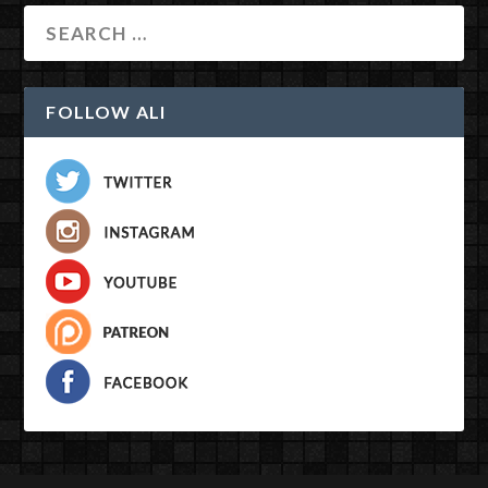
FOLLOW ALI