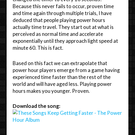
Because this never fails to occur, proven time
and time again through multiple trials, I have
deduced that people playing power hours
actually time travel. They start out at what is
perceived as normal time and accelerate
exponentially until they approach light speed at
minute 60. This is fact.
Based on this fact we can extrapolate that
power hour players emerge from a game having
experienced time faster than the rest of the
world and will have aged less. Playing power
hours makes you younger. Proven.
Download the song: