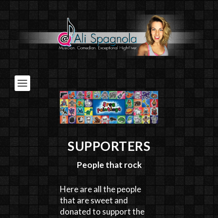
SUPPORTERS
People that rock
Here are all the people
that are sweet and
donated to support the