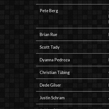
Pete Berg
Brian Rue
Scott Tady
Dyanna Pedroza
Christian Tübing
Dede Gilser
Justin Schram