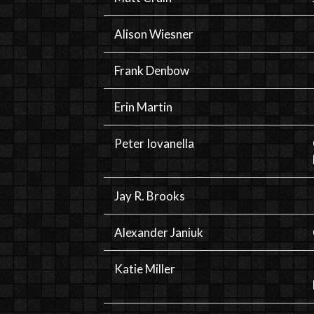
Alison Wiesner
Frank Denbow
Erin Martin
Peter Iovanella
Jay R. Brooks
Alexander Janiuk
Katie Miller