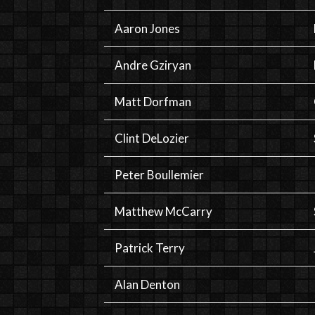
Aaron Jones
Andre Gziryan
Matt Dorfman
Clint DeLozier
Peter Boullemier
Matthew McCarry
Patrick Terry
Alan Denton