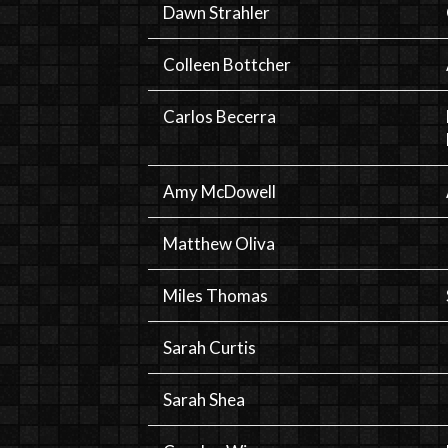
Dawn Strahler
Colleen Bottcher
Carlos Becerra
Amy McDowell
Matthew Oliva
Miles Thomas
Sarah Curtis
Sarah Shea