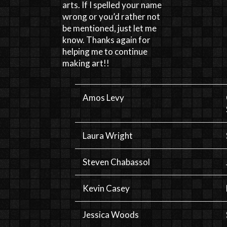
arts. If I spelled your name
wrong or you’d rather not
be mentioned, just let me
know. Thanks again for
helping me to continue
making art!!
Amos Levy
Laura Wright
Steven Chabassol
Kevin Casey
Jessica Woods