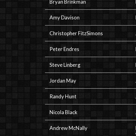
Bryan Brinkman
Amy Davison
Christopher FitzSimons
Peter Endres
Steve Linberg
Jordan May
Randy Hunt
Nicola Black
Andrew McNally