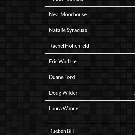
Neal Moorhouse
Natalie Syracuse
Rachel Hohenfeld
Eric Wudtke
Duane Ford
Doug Wilder
Laura Wanner
Rueben Bill