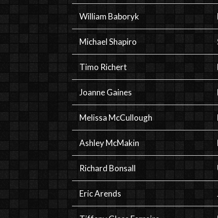
William Baboryk
Michael Shapiro
Timo Richert
Joanne Gaines
Melissa McCullough
Ashley McMakin
Richard Bonsall
Eric Arends