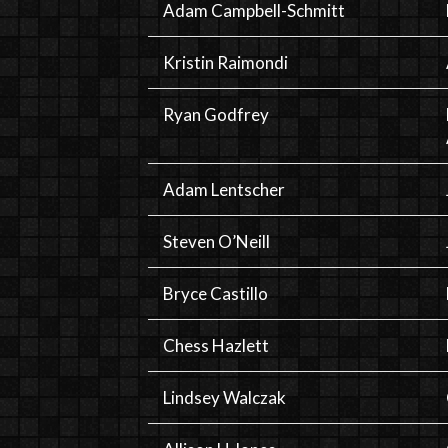
Adam Campbell-Schmitt
Kristin Raimondi
Ryan Godfrey
Adam Lentscher
Steven O’Neill
Bryce Castillo
Chess Hazlett
Lindsey Walczak