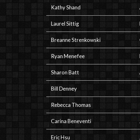
Kathy Shand
Laurel Sittig
Breanne Strenkowski
Ryan Menefee
Sharon Batt
Bill Denney
Rebecca Thomas
Carina Beneventi
Eric Hsu