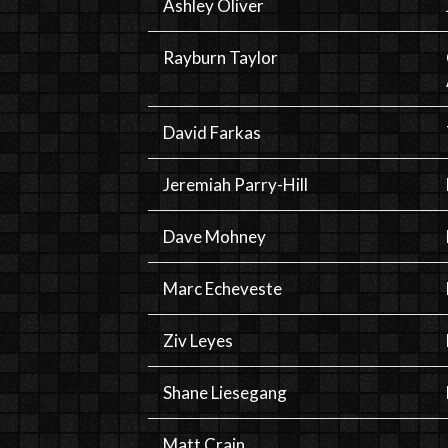
Ashley Oliver
Rayburn Taylor
David Farkas
Jeremiah Parry-Hill
Dave Mohney
Marc Echeveste
Ziv Leyes
Shane Liesegang
Matt Crain