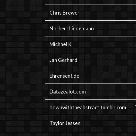
Chris Brewer
Norbert Lindemann
Michael K
Jan Gerhard
Ehrensenf.de
Datazealot.com
downwiththeabstract.tumblr.com
Taylor Jessen