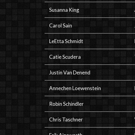
Susanna King
Carol Sain
LeEtta Schmidt
Catie Scudera
Justin Van Denend
Annechen Loewenstein
Robin Schindler
Chris Taschner