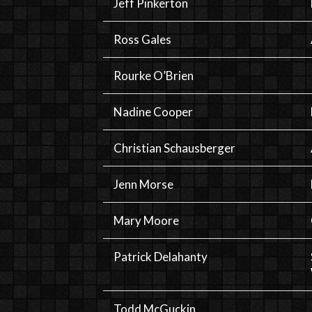
Jeff Pinkerton
Ross Gales
Rourke O’Brien
Nadine Cooper
Christian Schausberger
Jenn Morse
Mary Moore
Patrick Delahanty
Todd McGuckin