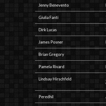
Jenny Benevento
Giulia Fanti
Dirk Lucas
James Posner
Brian Gregory
Pamela Rivard
Lindsay Hirschfeld
Peredhil