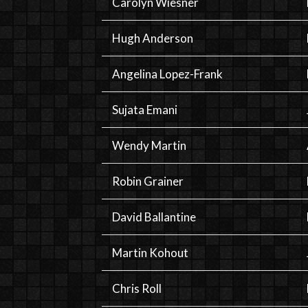
Carolyn Wiesner
Hugh Anderson
Angelina Lopez-Frank
Sujata Emani
Wendy Martin
Robin Grainer
David Ballantine
Martin Kohout
Chris Roll