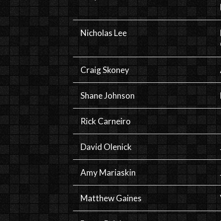
Nicholas Lee
Craig Skoney
Shane Johnson
Rick Carneiro
David Olenick
Amy Mariaskin
Matthew Gaines