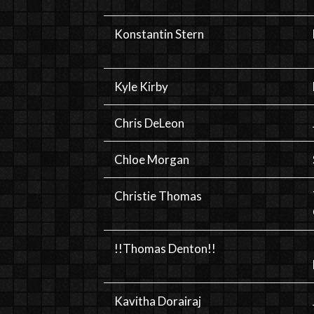
Konstantin Stern
Kyle Kirby
Chris DeLeon
Chloe Morgan
Christie Thomas
!!Thomas Denton!!
Kavitha Dorairaj