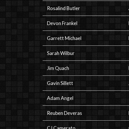
Rosalind Butler
Devon Frankel
Garrett Michael
Sarah Wilbur
Jim Quach
Gavin Sillett
Adam Angel
Reuben Deveras
CJ Camerato