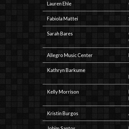
Lauren Ehle
Fabiola Mattei
Sarah Bares
Allegro Music Center
Kathryn Barkume
Kelly Morrison
Kristin Burgos
Jobim Santos