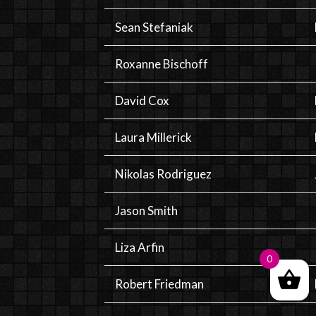
Sean Stefaniak
Roxanne Bischoff
David Cox
Laura Millerick
Nikolas Rodriguez
Jason Smith
Liza Arfin
0
Robert Friedman