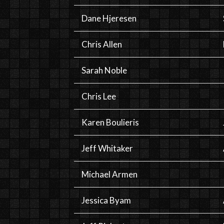
Dane Hjeresen
Chris Allen
Sarah Noble
Chris Lee
Karen Boulieris
Jeff Whitaker
Michael Armen
Jessica Byam