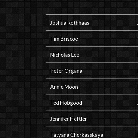
Joshua Rothhaas
Tim Briscoe
Nicholas Lee
Peter Organa
Annie Moon
Ted Hobgood
Jennifer Heftler
Tatyana Cherkasskaya