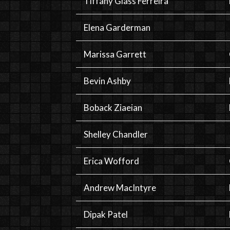
Tiffany Glass Ferreira
Elena Garderman
Marissa Garrett
Bevin Ashby
Boback Ziaeian
Shelley Chandler
Erica Wofford
Andrew MacIntyre
Dipak Patel