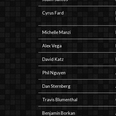
Cyrus Fard
Michelle Manzi
Alex Vega
David Katz
Phil Nguyen
Dan Sternberg
Travis Blumenthal
Benjamin Borkan