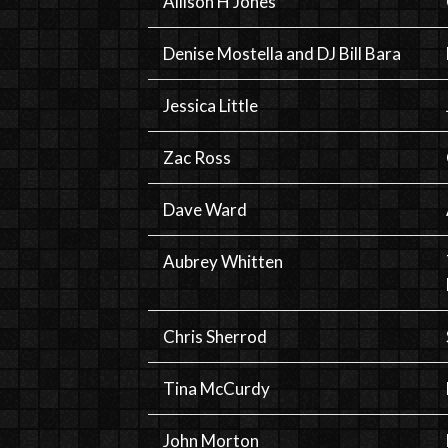
Allison H Jones
Denise Mostella and DJ Bill Bara
Jessica Little
Zac Ross
Dave Ward
Aubrey Whitten
Chris Sherrod
Tina McCurdy
John Morton