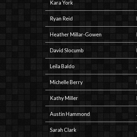
Kara York
Ryan Reid
Heather Millar-Gowen
David Slocumb
Leila Baldo
Michelle Berry
Kathy Miller
Austin Hammond
Sarah Clark