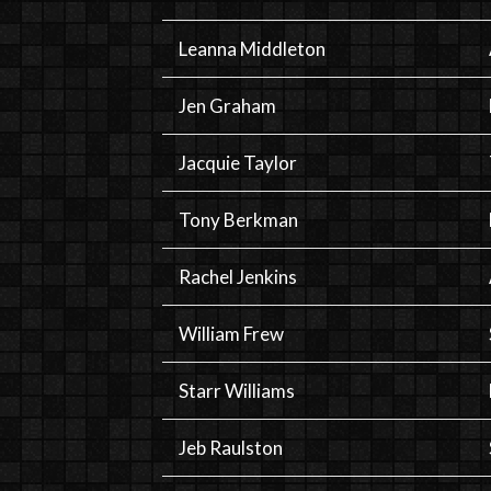
Leanna Middleton
Jen Graham
Jacquie Taylor
Tony Berkman
Rachel Jenkins
William Frew
Starr Williams
Jeb Raulston