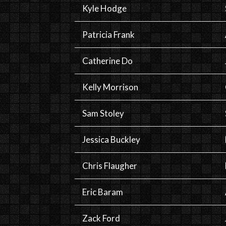
Kyle Hodge
Patricia Frank
Catherine Do
Kelly Morrison
Sam Stoley
Jessica Buckley
Chris Flaugher
Eric Baram
Zack Ford