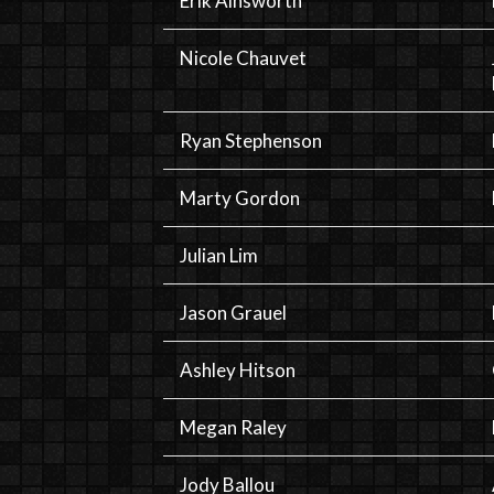
Erik Ainsworth
Nicole Chauvet
Ryan Stephenson
Marty Gordon
Julian Lim
Jason Grauel
Ashley Hitson
Megan Raley
Jody Ballou