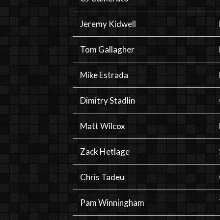
Jeremy Kidwell
Tom Gallagher
Mike Estrada
Dimitry Stadlin
Matt Wilcox
Zack Hetlage
Chris Tadeu
Pam Winningham