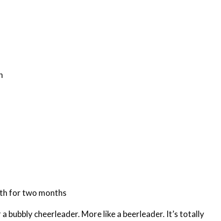
n
th for two months
 a bubbly cheerleader. More like a beerleader. It’s totally