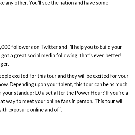
ike any other. You’ll see the nation and have some
000 followers on Twitter and I’ll help you to build your
 got a great social media following, that’s even better!
gger.
ople excited for this tour and they will be excited for your
show. Depending upon your talent, this tour can be as much
h your standup? DJ a set after the Power Hour? If you’re a
at way to meet your online fans in person. This tour will
ith exposure online and off.