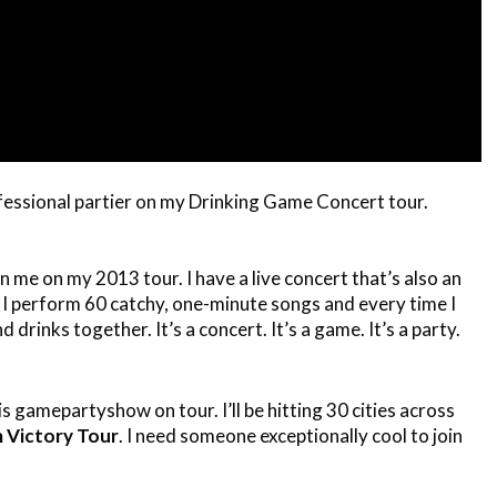
ional partier on my Drinking Game Concert tour.
in me on my 2013 tour. I have a live concert that’s also an
. I perform 60 catchy, one-minute songs and every time I
drinks together. It’s a concert. It’s a game. It’s a party.
is gamepartyshow on tour. I’ll be hitting 30 cities across
 Victory Tour
. I need someone exceptionally cool to join