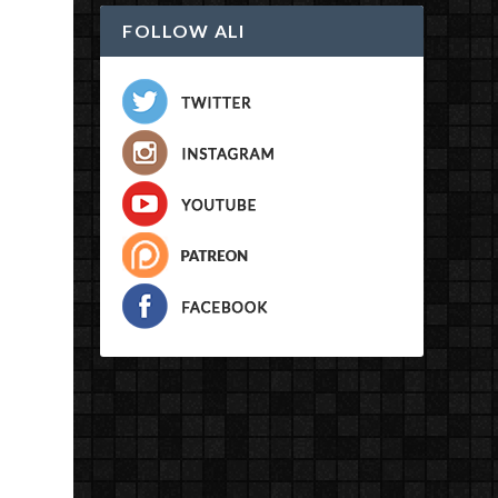
FOLLOW ALI