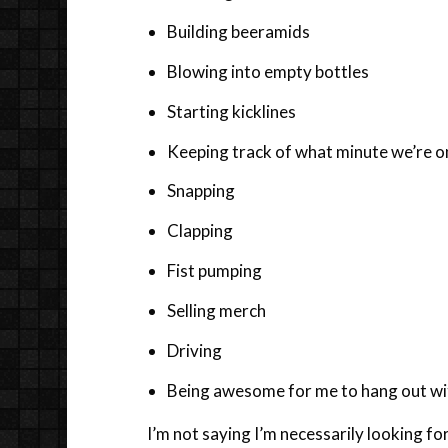
Building beeramids
Blowing into empty bottles
Starting kicklines
Keeping track of what minute we’re o
Snapping
Clapping
Fist pumping
Selling merch
Driving
Being awesome for me to hang out wi
I’m not saying I’m necessarily looking for