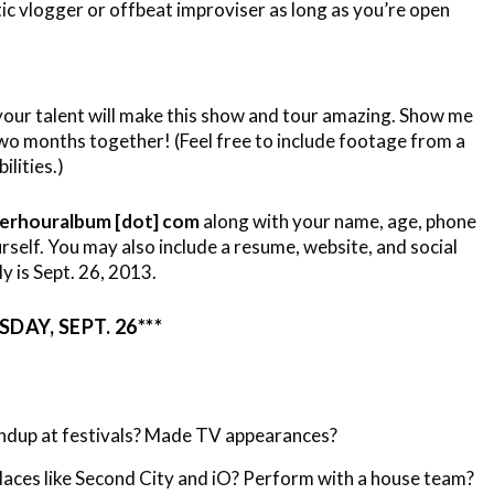
tic vlogger or offbeat improviser as long as you’re open
your talent will make this show and tour amazing. Show me
two months together! (Feel free to include footage from a
lities.)
werhouralbum [dot] com
along with your name, age, phone
self. You may also include a resume, website, and social
ly is Sept. 26, 2013.
DAY, SEPT. 26***
dup at festivals? Made TV appearances?
aces like Second City and iO? Perform with a house team?