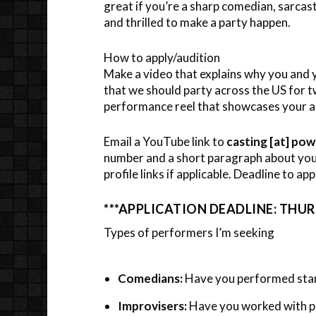
great if you’re a sharp comedian, sarcas
and thrilled to make a party happen.
How to apply/audition
Make a video that explains why you and 
that we should party across the US for 
performance reel that showcases your abi
Email a YouTube link to
casting [at] po
number and a short paragraph about your
profile links if applicable. Deadline to app
***APPLICATION DEADLINE: THURS
Types of performers I’m seeking
Comedians:
Have you performed stan
Improvisers:
Have you worked with pl