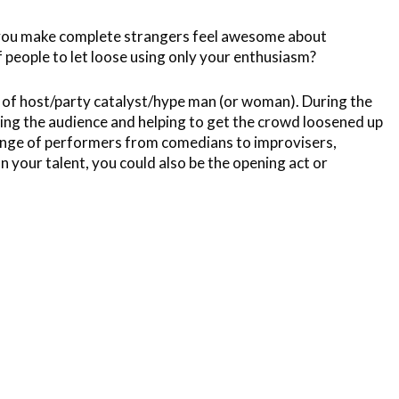
n you make complete strangers feel awesome about
 people to let loose using only your enthusiasm?
oll of host/party catalyst/hype man (or woman). During the
ging the audience and helping to get the crowd loosened up
 range of performers from comedians to improvisers,
your talent, you could also be the opening act or