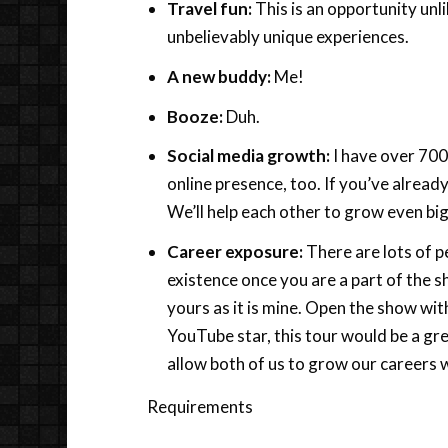
Travel fun:
This is an opportunity unl
unbelievably unique experiences.
A new buddy:
Me!
Booze:
Duh.
Social media growth:
I have over 700,
online presence, too. If you’ve already
We’ll help each other to grow even bi
Career exposure:
There are lots of pe
existence once you are a part of the 
yours as it is mine. Open the show wit
YouTube star, this tour would be a gre
allow both of us to grow our careers w
Requirements