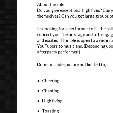
About the role
Do you give exceptional high fives? Ca
themselves? Can you get large groups of
I’m looking for a performer to fill the r
concert you’ll be on stage and off, enga
and excited. The role is open to a wide
YouTubers to musicians. (Depending upon 
afterparty performer.)
Duties include (but are not limited to):
Cheering
Chanting
High fiving
Toasting