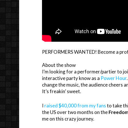
PERFORMERS WANTED! Become a profess
About the show
I’m looking for a performer/partier to jo
interactive party know as a
Power Hour
change the music, the audience cheers and 
It’s freakin’ sweet.
I
raised $40,000 from my fans
to take th
the US over two months on the
Freedom
me on this crazy journey.