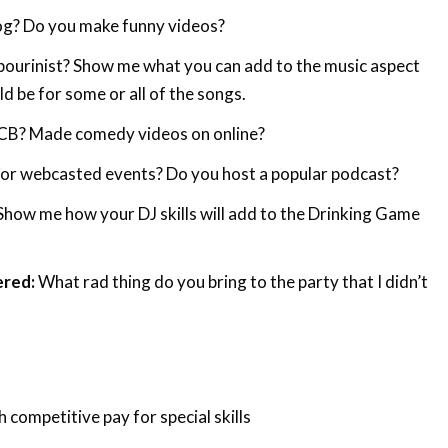
og? Do you make funny videos?
urinist? Show me what you can add to the music aspect
ld be for some or all of the songs.
CB? Made comedy videos on online?
 or webcasted events? Do you host a popular podcast?
Show me how your DJ skills will add to the Drinking Game
ered:
What rad thing do you bring to the party that I didn’t
h competitive pay for special skills