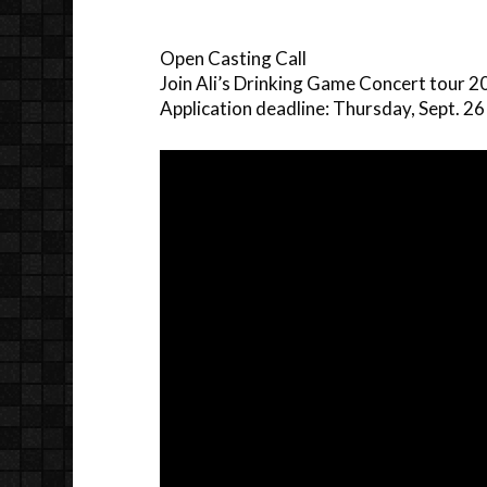
Open Casting Call
Join Ali’s Drinking Game Concert tour 
Application deadline: Thursday, Sept. 26