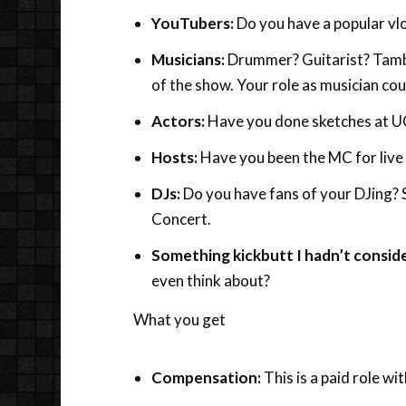
YouTubers:
Do you have a popular vl
Musicians:
Drummer? Guitarist? Tambo
of the show. Your role as musician cou
Actors:
Have you done sketches at U
Hosts:
Have you been the MC for live
DJs:
Do you have fans of your DJing? 
Concert.
Something kickbutt I hadn’t consid
even think about?
What you get
Compensation:
This is a paid role wit