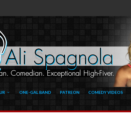
UR
ONE-GAL BAND
PATREON
COMEDY VIDEOS