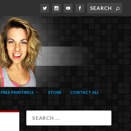
FREE PAINTINGS
STORE
CONTACT ALI