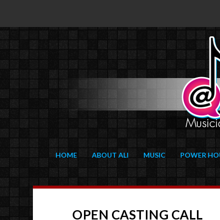
HOME
ABOUT ALI
MUSIC
POWER HO
OPEN CASTING CALL